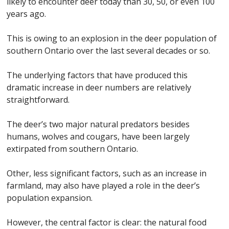
likely to encounter deer today than 30, 50, or even 100
years ago.
This is owing to an explosion in the deer population of
southern Ontario over the last several decades or so.
The underlying factors that have produced this
dramatic increase in deer numbers are relatively
straightforward.
The deer’s two major natural predators besides
humans, wolves and cougars, have been largely
extirpated from southern Ontario.
Other, less significant factors, such as an increase in
farmland, may also have played a role in the deer’s
population expansion.
However, the central factor is clear: the natural food