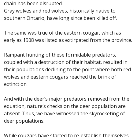
chain has been disrupted.
Gray wolves and red wolves, historically native to
southern Ontario, have long since been killed off.
The same was true of the eastern cougar, which as
early as 1908 was listed as extirpated from the province.
Rampant hunting of these formidable predators,
coupled with a destruction of their habitat, resulted in
their populations declining to the point where both red
wolves and eastern cougars reached the brink of
extinction.
And with the deer’s major predators removed from the
equation, nature’s checks on the deer population are
absent. Thus, we have witnessed the skyrocketing of
deer populations.
While cougars have started to re-establish themselves