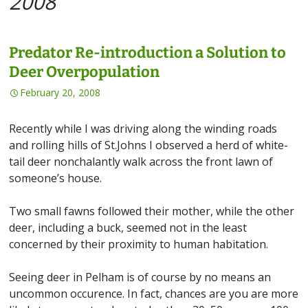
2008
Predator Re-introduction a Solution to
Deer Overpopulation
February 20, 2008
Recently while I was driving along the winding roads
and rolling hills of St.Johns I observed a herd of white-
tail deer nonchalantly walk across the front lawn of
someone’s house.
Two small fawns followed their mother, while the other
deer, including a buck, seemed not in the least
concerned by their proximity to human habitation.
Seeing deer in Pelham is of course by no means an
uncommon occurence. In fact, chances are you are more