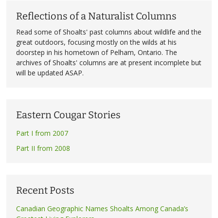
Reflections of a Naturalist Columns
Read some of Shoalts' past columns about wildlife and the
great outdoors, focusing mostly on the wilds at his
doorstep in his hometown of Pelham, Ontario. The
archives of Shoalts' columns are at present incomplete but
will be updated ASAP.
Eastern Cougar Stories
Part I from 2007
Part II from 2008
Recent Posts
Canadian Geographic Names Shoalts Among Canada’s