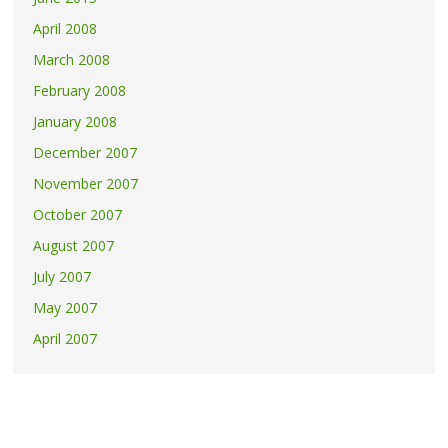
April 2008
March 2008
February 2008
January 2008
December 2007
November 2007
October 2007
August 2007
July 2007
May 2007
April 2007