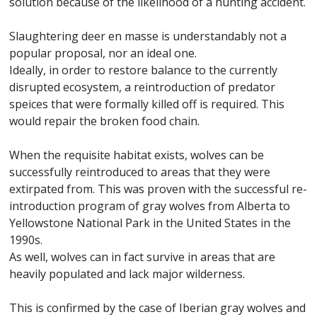
solution because of the likelihood of a hunting accident.
Slaughtering deer en masse is understandably not a
popular proposal, nor an ideal one.
Ideally, in order to restore balance to the currently
disrupted ecosystem, a reintroduction of predator
speices that were formally killed off is required. This
would repair the broken food chain.
When the requisite habitat exists, wolves can be
successfully reintroduced to areas that they were
extirpated from. This was proven with the successful re-
introduction program of gray wolves from Alberta to
Yellowstone National Park in the United States in the
1990s.
As well, wolves can in fact survive in areas that are
heavily populated and lack major wilderness.
This is confirmed by the case of Iberian gray wolves and