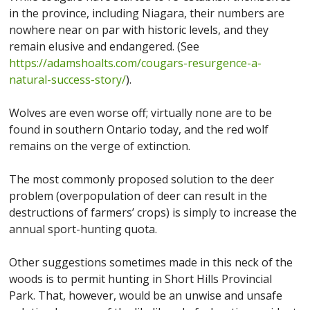
in the province, including Niagara, their numbers are
nowhere near on par with historic levels, and they
remain elusive and endangered. (See
https://adamshoalts.com/cougars-resurgence-a-
natural-success-story/
).
Wolves are even worse off; virtually none are to be
found in southern Ontario today, and the red wolf
remains on the verge of extinction.
The most commonly proposed solution to the deer
problem (overpopulation of deer can result in the
destructions of farmers’ crops) is simply to increase the
annual sport-hunting quota.
Other suggestions sometimes made in this neck of the
woods is to permit hunting in Short Hills Provincial
Park. That, however, would be an unwise and unsafe