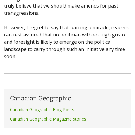
truly believe that we should make amends for past
transgressions.
However, I regret to say that barring a miracle, readers
can rest assured that no politician with enough gusto
and foresight is likely to emerge on the political
landscape to carry through such an initiative any time
soon.
Canadian Geographic
Canadian Geographic Blog Posts
Canadian Geographic Magazine stories