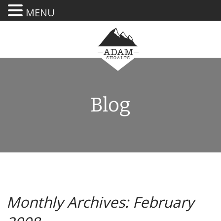
MENU
Blog
Monthly Archives: February