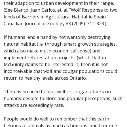
their adaption to urban development in their range.
(See Blanco, Juan Carlos, et. al. “Wolf Response to two
kinds of Barriers in Agricultural Habitat in Spain.”
Canadian Journal of Zoology 83 (2005): 312-323.)
If humans lend a hand by not wantonly destroying
natural habitat (i.e. through smart growth strategies,
which also make much economical sense) and
implement reforestation projects, (which Dalton
McGuinty claims to be interested in) then it is not
inconceivable that wolf and cougar populations could
return to healthy levels across Ontario.
There is no need to fear wolf or cougar attacks on
humans; despite folklore and popular perceptions, such
attacks are exceedingly rare.
People would do well to remember that this earth
belongs to animals as much as humans, and I for one