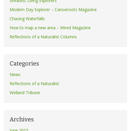
Greatest Living Explorers
Modern Day Explorer – Canoeroots Magazine
Chasing Waterfalls
How to map a new area – Wired Magazine
Reflections of a Naturalist Columns
Categories
News
Reflections of a Naturalist
Welland Tribune
Archives
June 2015